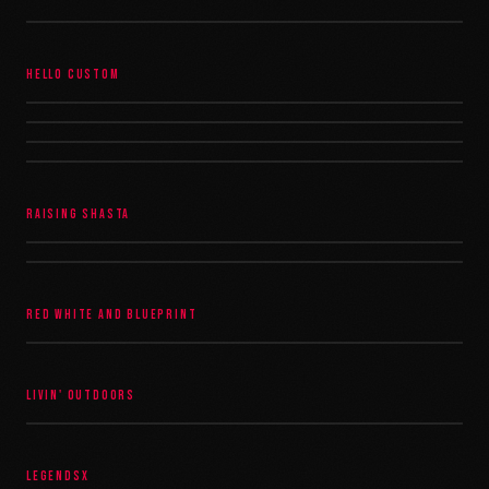
HELLO CUSTOM
RAISING SHASTA
RED WHITE AND BLUEPRINT
LIVIN' OUTDOORS
LEGENDSX