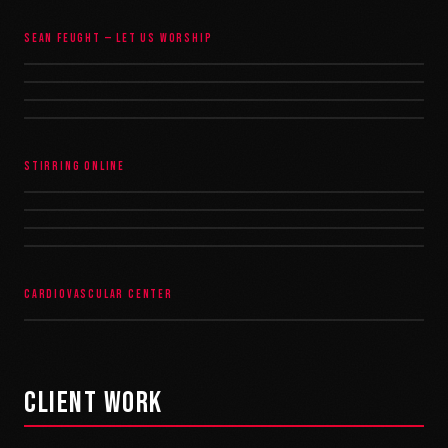
SEAN FEUGHT — LET US WORSHIP
STIRRING ONLINE
CARDIOVASCULAR CENTER
CLIENT WORK