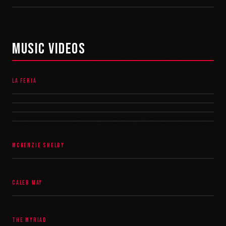
MUSIC VIDEOS
LA FERIA
MCKENZIE SHELBY
CALEB MAY
THE MYRIAD