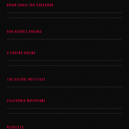
BRIAN DAHLE FOR GOVERNOR
OUR HEROES DREAMS
STIRRING ONLINE
THE GUITAR INSTITUTE
CALIFORNIA WATERFOWL
RESOLUTX