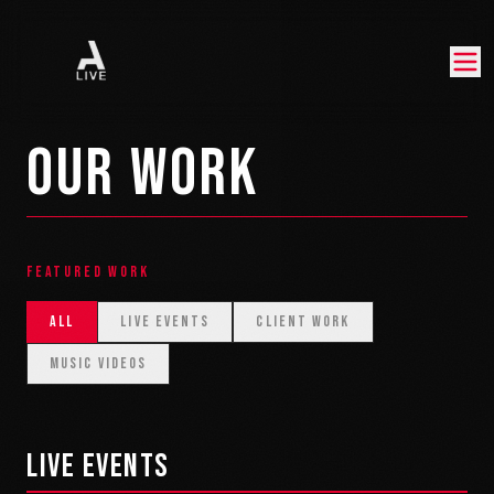
OUR WORK
FEATURED WORK
ALL
LIVE EVENTS
CLIENT WORK
MUSIC VIDEOS
LIVE EVENTS