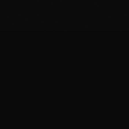
SERVING NORTHERN CALIFORNIA & CENTRAL TEXAS
HOME
PORTFOLIO
ABOUT
CONTACT
Benji@alivebroadcasts.com
530-229-4090
Elijah@alivebroadcasts.com
678-862-5110
© 2025 Alive Broadcasts. All rights reserved.